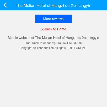
The Mulian Hotel of Hangzhou Xixi Lingyin
More reviews
>>Back to Home
Mobile website of The Mulian Hotel of Hangzhou Xixi Lingyin
Front Desk Telephone:(+86) 0571-56333000
Copyright @ xishanuoli.cn All rights HOTELONLINE